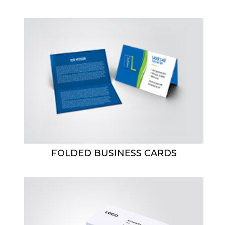
FOLDED BUSINESS CARDS