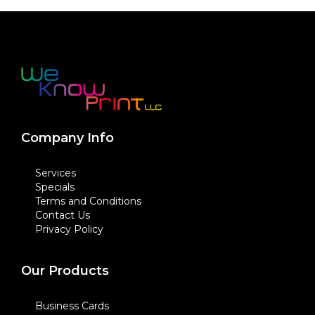
Company Info
Services
Specials
Terms and Conditions
Contact Us
Privacy Policy
Our Products
Business Cards