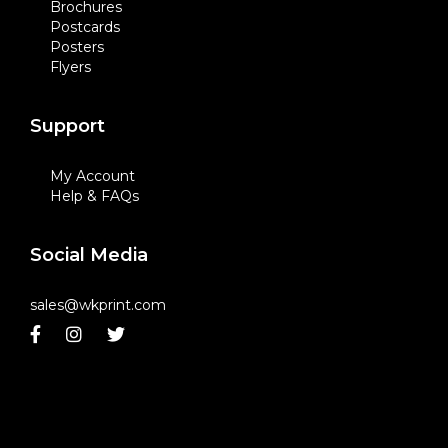
Brochures
Postcards
Posters
Flyers
Support
My Account
Help & FAQs
Social Media
sales@wkprint.com