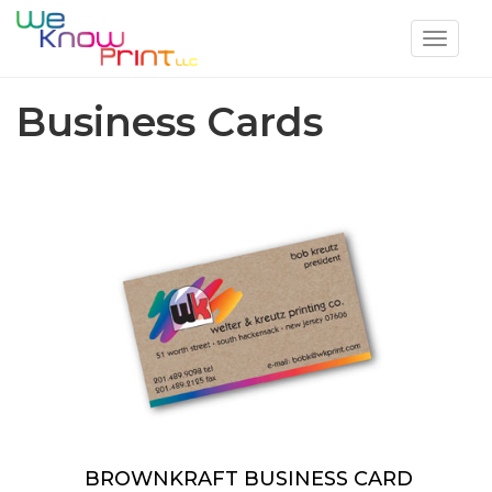
Toggle
navigat
Business Cards
BROWNKRAFT BUSINESS CARD