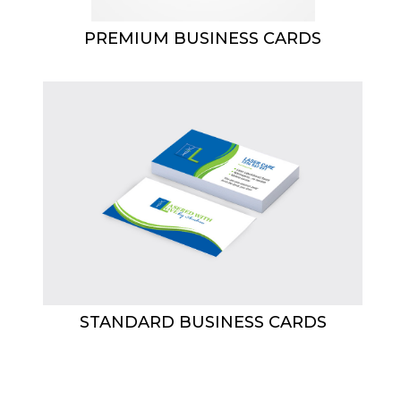
PREMIUM BUSINESS CARDS
STANDARD BUSINESS CARDS