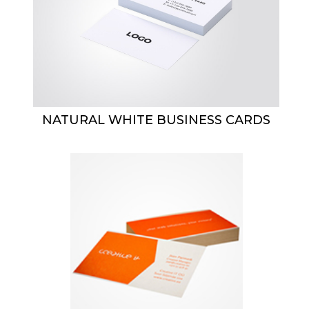
NATURAL WHITE BUSINESS CARDS