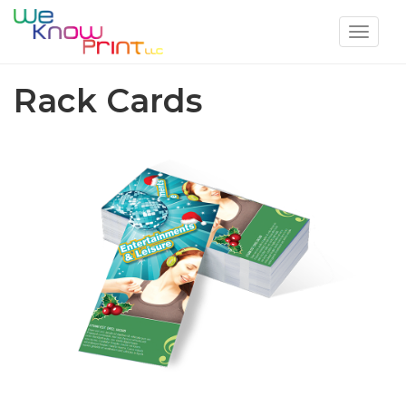
Toggle
navigat
Rack Cards