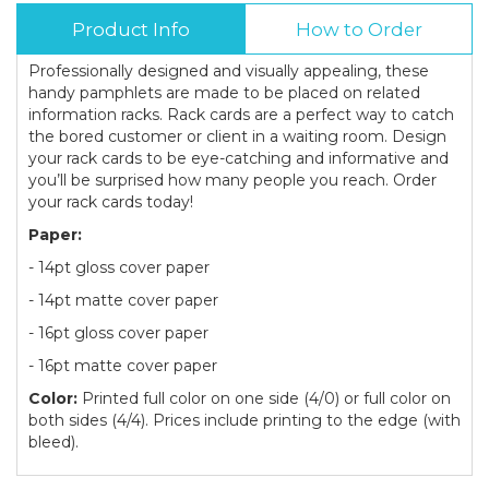
Product Info
How to Order
Professionally designed and visually appealing, these
handy pamphlets are made to be placed on related
information racks. Rack cards are a perfect way to catch
the bored customer or client in a waiting room. Design
your rack cards to be eye-catching and informative and
you’ll be surprised how many people you reach. Order
your rack cards today!
Paper:
- 14pt gloss cover paper
- 14pt matte cover paper
- 16pt gloss cover paper
- 16pt matte cover paper
Color:
Printed full color on one side (4/0) or full color on
both sides (4/4). Prices include printing to the edge (with
bleed).