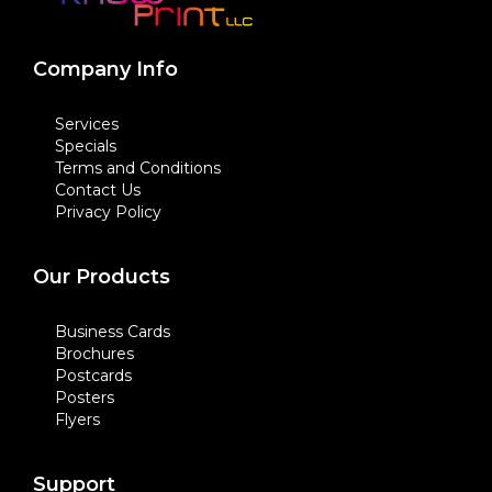
Company Info
Services
Specials
Terms and Conditions
Contact Us
Privacy Policy
Our Products
Business Cards
Brochures
Postcards
Posters
Flyers
Support