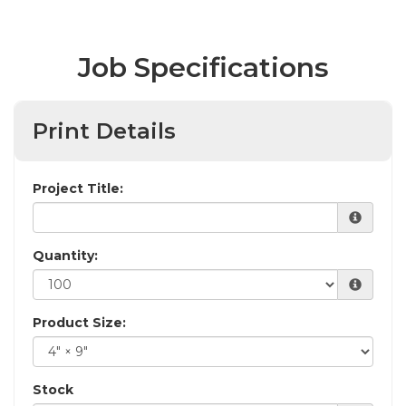
Job Specifications
Print Details
Project Title:
Quantity:
Product Size:
Stock