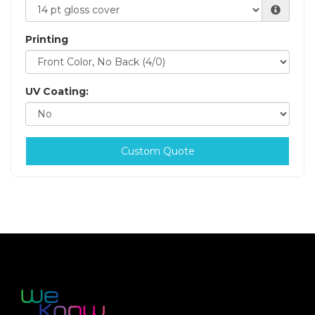
Printing
UV Coating:
Custom Quote