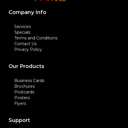
Company Info
Services
Specials
Terms and Conditions
Contact Us
Privacy Policy
Our Products
Business Cards
Brochures
Postcards
Posters
Flyers
Support