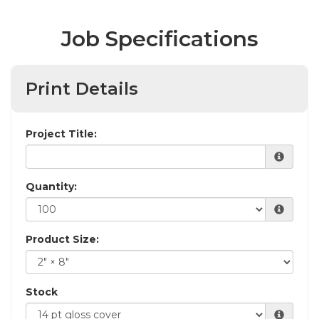
Job Specifications
Print Details
Project Title:
Quantity:
Product Size:
Stock