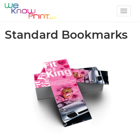
Toggle
navigat
Standard Bookmarks