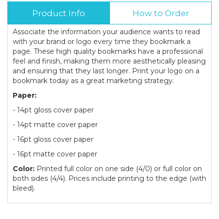
Product Info
How to Order
Associate the information your audience wants to read
with your brand or logo every time they bookmark a
page. These high quality bookmarks have a professional
feel and finish, making them more aesthetically pleasing
and ensuring that they last longer. Print your logo on a
bookmark today as a great marketing strategy.
Paper:
- 14pt gloss cover paper
- 14pt matte cover paper
- 16pt gloss cover paper
- 16pt matte cover paper
Color:
Printed full color on one side (4/0) or full color on
both sides (4/4). Prices include printing to the edge (with
bleed).