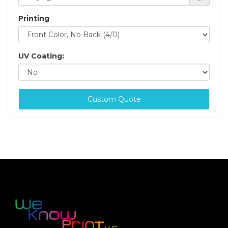
Printing
UV Coating:
Custom Quote