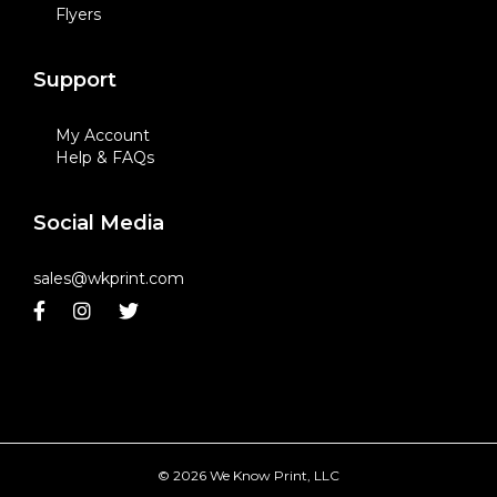
Flyers
Support
My Account
Help & FAQs
Social Media
sales@wkprint.com
© 2026 We Know Print, LLC