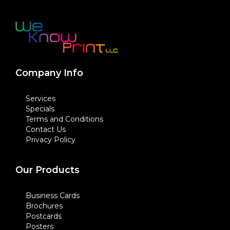
Company Info
Services
Specials
Terms and Conditions
Contact Us
Privacy Policy
Our Products
Business Cards
Brochures
Postcards
Posters