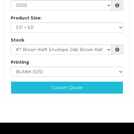
Product Size:
Stock
Printing
Custom Quote