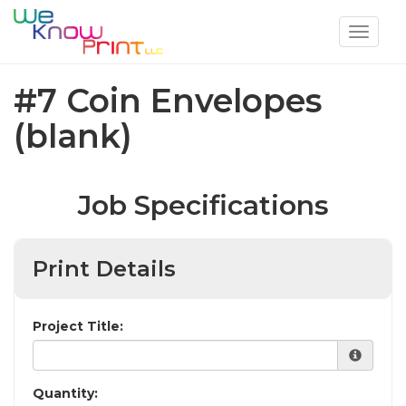
Toggle
navigat
#7 Coin Envelopes
(blank)
Job Specifications
Print Details
Project Title:
Quantity: