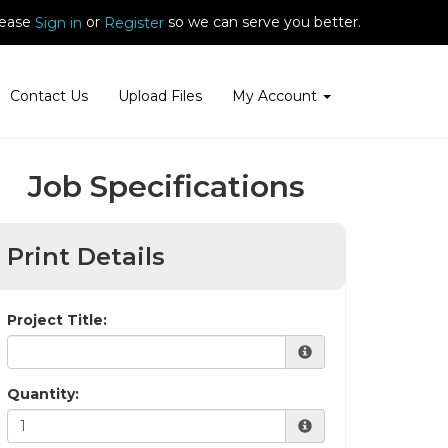
ease
or
so we can serve you better.
Sign in
Register
Contact Us
Upload Files
My Account
Job Specifications
Print Details
Project Title:
Quantity: