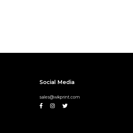
Social Media
sales@wkprint.com