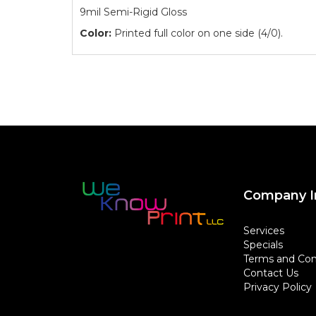
9mil Semi-Rigid Gloss
Color:
Printed full color on one side (4/0).
Company I
Services
Specials
Terms and Con
Contact Us
Privacy Policy