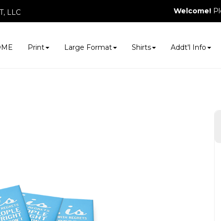
Welcome!
Pl
, LLC
OME
Print
Large Format
Shirts
Addt'l Info