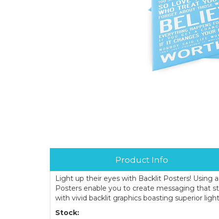
Product Info
Light up their eyes with Backlit Posters! Using a
Posters enable you to create messaging that s
with vivid backlit graphics boasting superior light
Stock: