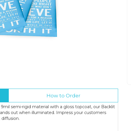
How to Order
 9mil semi-rigid material with a gloss topcoat, our Backlit
tands out when illuminated. Impress your customers
 diffusion.