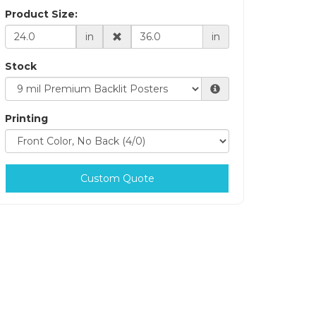
Product Size:
in
in
Stock
Printing
Custom Quote