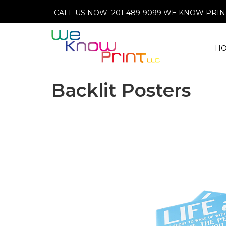
CALL US NOW 201-489-9099
WE KNOW PRINT
H
Backlit Posters