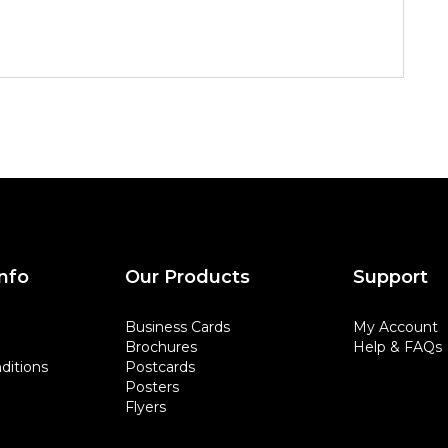
nfo
Our Products
Support
Business Cards
My Account
Brochures
Help & FAQs
ditions
Postcards
Posters
Flyers