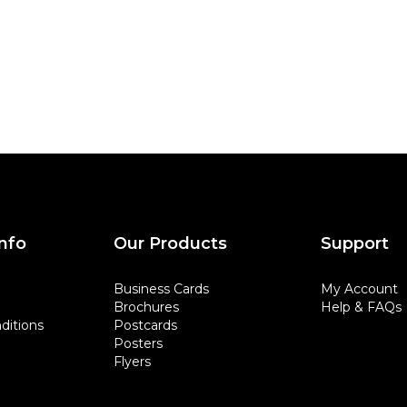
nfo
Our Products
Support
Business Cards
My Account
Brochures
Help & FAQs
ditions
Postcards
Posters
Flyers