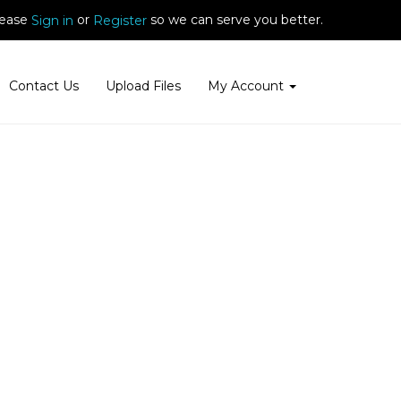
ease
or
so we can serve you better.
Sign in
Register
Contact Us
Upload Files
My Account