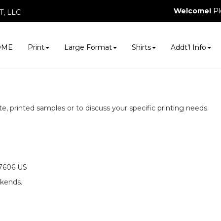
Welcome!
Pl
, LLC
OME
Print
Large Format
Shirts
Addt'l Info
e, printed samples or to discuss your specific printing needs.
07606 US
ekends.