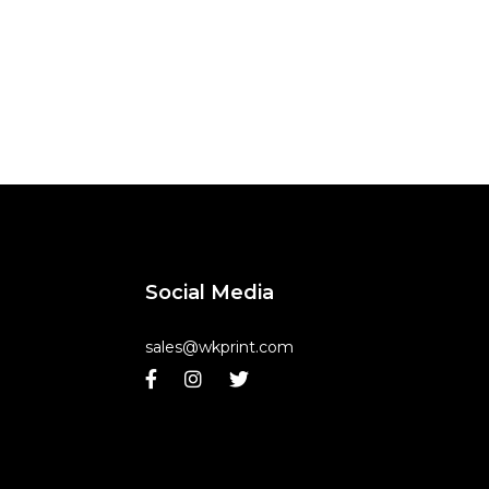
Social Media
sales@wkprint.com