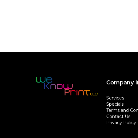
Company I
Services
Specials
Terms and Con
Contact Us
Privacy Policy