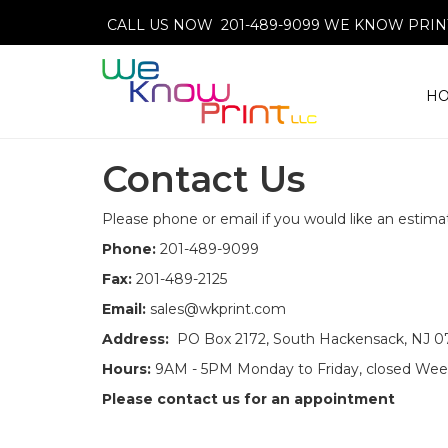
CALL US NOW 201-489-9099
WE KNOW PRINT
H
Contact Us
Please phone or email if you would like an estimat
Phone:
201-489-9099
Fax:
201-489-2125
Email:
sales@wkprint.com
Address:
PO Box 2172, South Hackensack, NJ 
Hours:
9AM - 5PM Monday to Friday, closed We
Please contact us for an appointment