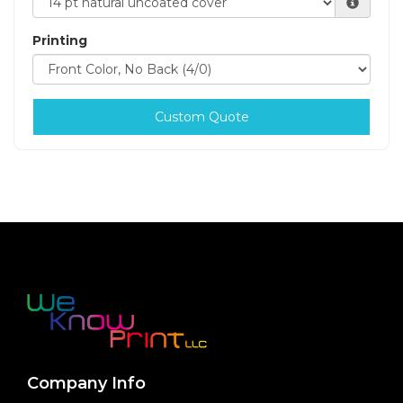
Printing
Custom Quote
Company Info