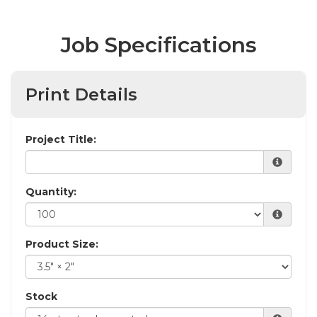
Job Specifications
Print Details
Project Title:
Quantity:
Product Size:
Stock