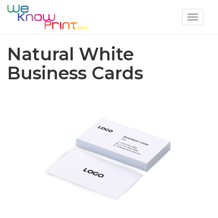
Toggle
navigat
Natural White
Business Cards