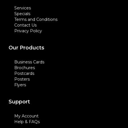
Services
Specials
Terms and Conditions
Contact Us
Privacy Policy
Our Products
Business Cards
Brochures
Postcards
Posters
Flyers
Support
My Account
Help & FAQs