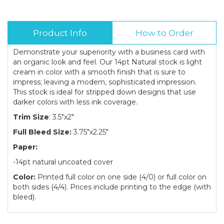
Product Info
How to Order
Demonstrate your superiority with a business card with
an organic look and feel. Our 14pt Natural stock is light
cream in color with a smooth finish that is sure to
impress; leaving a modern, sophisticated impression.
This stock is ideal for stripped down designs that use
darker colors with less ink coverage.
Trim Size
: 3.5"x2"
Full Bleed Size:
3.75"x2.25"
Paper:
-14pt natural uncoated cover
Color:
Printed full color on one side (4/0) or full color on
both sides (4/4). Prices include printing to the edge (with
bleed).