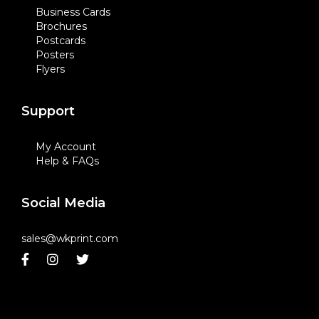
Business Cards
Brochures
Postcards
Posters
Flyers
Support
My Account
Help & FAQs
Social Media
sales@wkprint.com