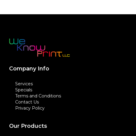
Company Info
Services
Specials
Terms and Conditions
Contact Us
Privacy Policy
Our Products