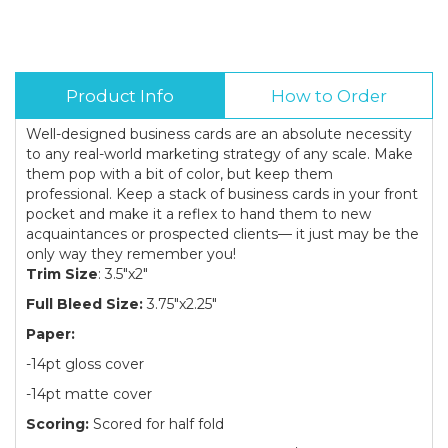
Product Info
How to Order
Well-designed business cards are an absolute necessity
to any real-world marketing strategy of any scale. Make
them pop with a bit of color, but keep them
professional. Keep a stack of business cards in your front
pocket and make it a reflex to hand them to new
acquaintances or prospected clients— it just may be the
only way they remember you!
Trim Size
: 3.5"x2"
Full Bleed Size:
3.75"x2.25"
Paper:
-14pt gloss cover
-14pt matte cover
Scoring:
Scored for half fold