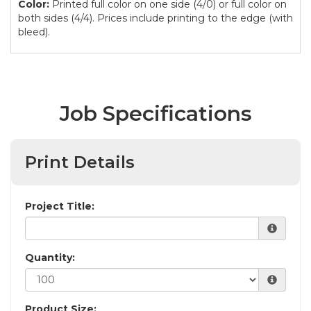
Color:
Printed full color on one side (4/0) or full color on
both sides (4/4). Prices include printing to the edge (with
bleed).
Job Specifications
Print Details
Project Title:
Quantity:
Product Size: