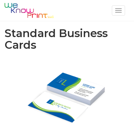
Toggle
navigat
Standard Business
Cards