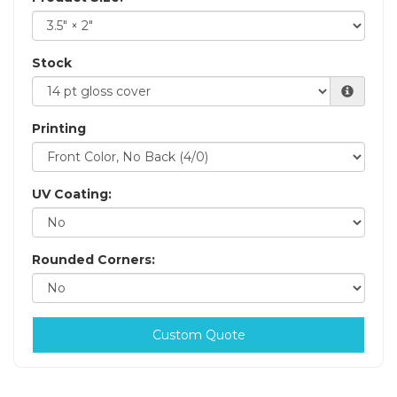
Stock
Printing
UV Coating:
Rounded Corners:
Custom Quote