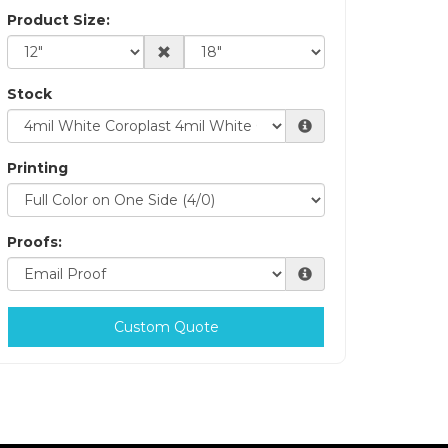
Product Size:
Stock
Printing
Proofs:
Custom Quote