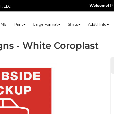
Welcome!
Pl
, LLC
OME
Print
Large Format
Shirts
Addt'l Info
gns - White Coroplast