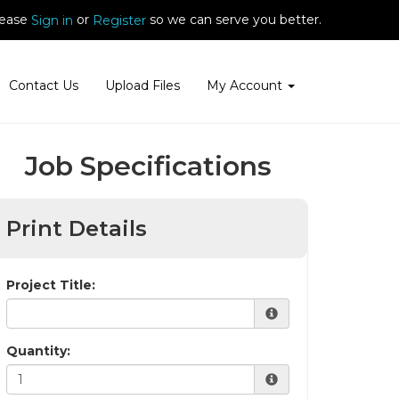
ease
or
so we can serve you better.
Sign in
Register
Contact Us
Upload Files
My Account
Job Specifications
Print Details
Project Title:
Quantity: