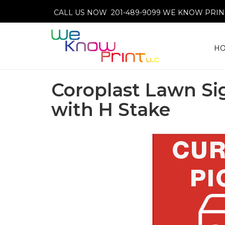
CALL US NOW 201-489-9099
WE KNOW PRINT
H
Coroplast Lawn Si
with H Stake